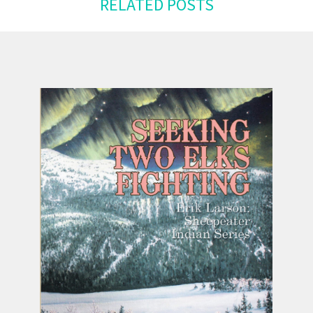
RELATED POSTS