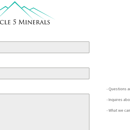
- Questions 
- Inquires ab
- What we can