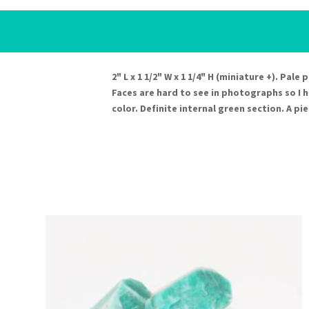
2" L x 1 1/2" W x 1 1/4" H (miniature +). Pal
Faces are hard to see in photographs so I 
color. Definite internal green section. A pie