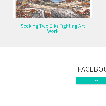
Seeking Two Elks Fighting Art
Work
FACEBO
Like