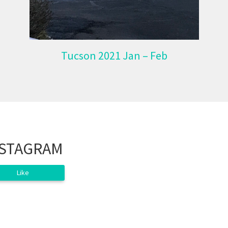
Tucson 2021 Jan – Feb
NSTAGRAM
Like