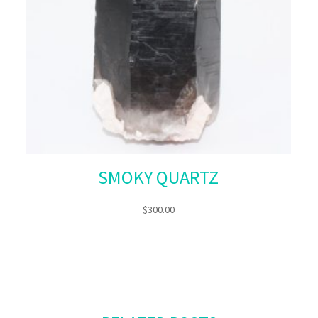
SMOKY QUARTZ
$
300.00