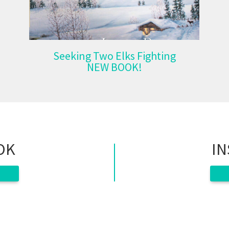
Seeking Two Elks Fighting
NEW BOOK!
OK
I