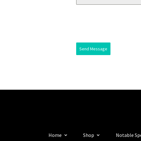
Send Message
Home
Shop
Notable Sp