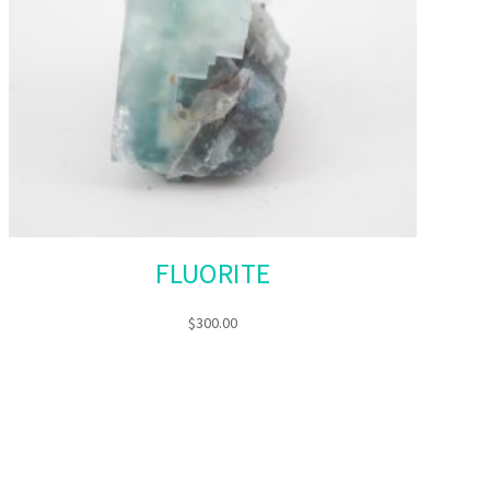
FLUORITE
$
300.00