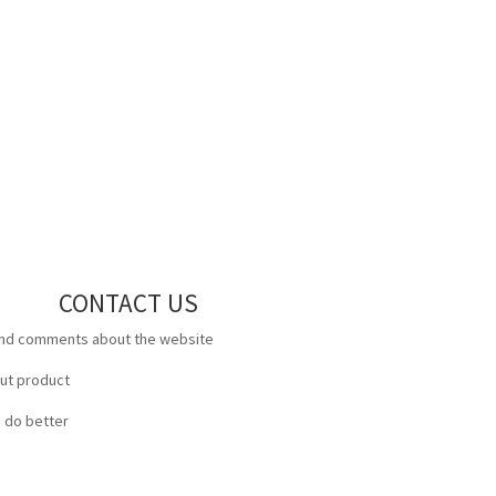
CONTACT US
and comments about the website
out product
 do better