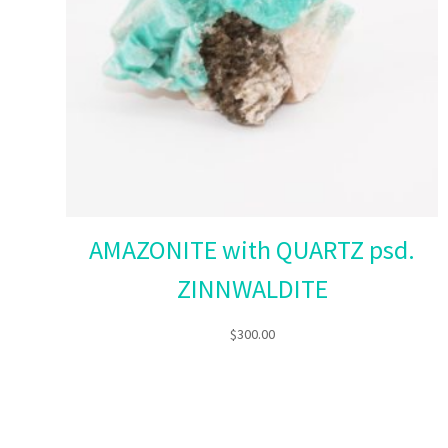
AMAZONITE with QUARTZ psd.
ZINNWALDITE
$
300.00