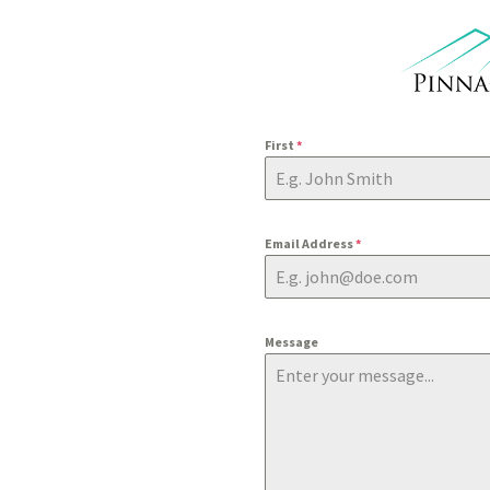
First
*
Email Address
*
Message