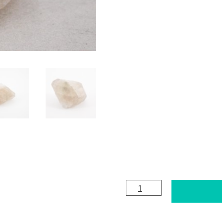
FLUORITE
(pale
pink)
quantity