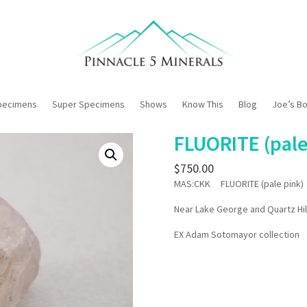
pecimens
Super Specimens
Shows
Know This
Blog
Joe’s B
FLUORITE (pale
$
750.00
MAS:CKK FLUORITE (pale pink)
Near Lake George and Quartz Hil
EX Adam Sotomayor collection