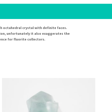
ugh octahedral crystal with definite faces.
ion, unfortunately it also exaggerates the
ence for fluorite collectors.