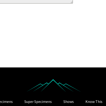
ecimens
Super Specimens
Shows
Know This