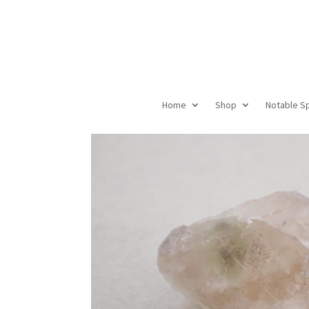
Home
Shop
Notable S