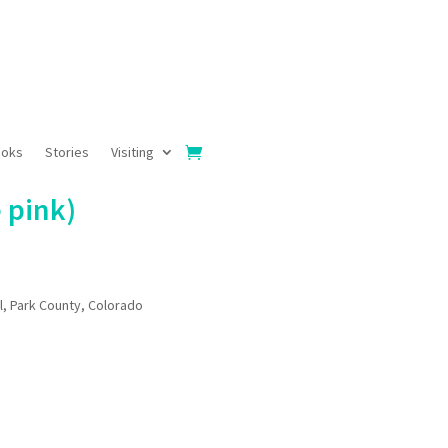
ooks
Stories
Visiting
 pink)
l, Park County, Colorado