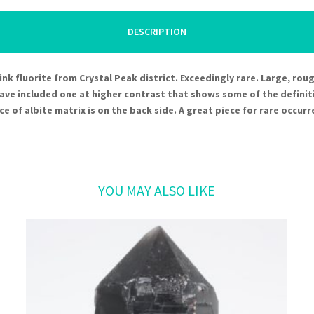
DESCRIPTION
e pink fluorite from Crystal Peak district. Exceedingly rare. Large, ro
have included one at higher contrast that shows some of the definit
ce of albite matrix is on the back side. A great piece for rare occurr
Related products