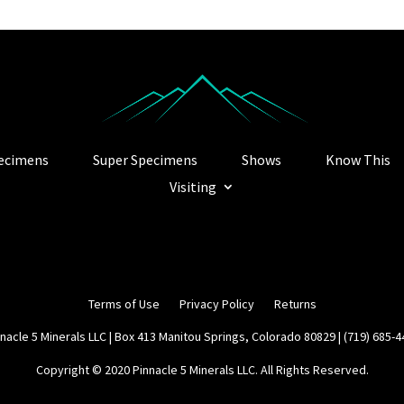
ecimens
Super Specimens
Shows
Know This
Visiting
Terms of Use
Privacy Policy
Returns
nacle 5 Minerals LLC | Box 413 Manitou Springs, Colorado 80829 | (719) 685-
Copyright © 2020 Pinnacle 5 Minerals LLC. All Rights Reserved.