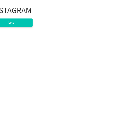
NSTAGRAM
Like