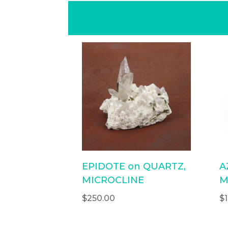
EPIDOTE on QUARTZ,
A
MICROCLINE
M
$
250.00
$