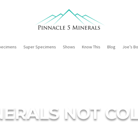
pecimens
Super Specimens
Shows
Know This
Blog
Joe’s B
INERALS NOT C