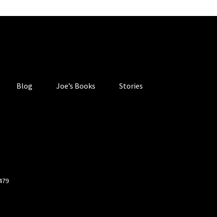
Blog
Joe’s Books
Stories
4479