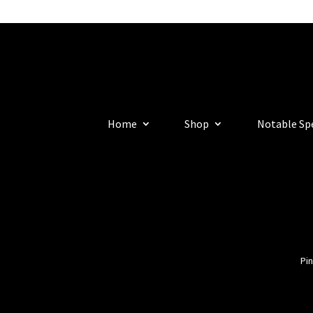
Home
Shop
Notable Sp
Pin