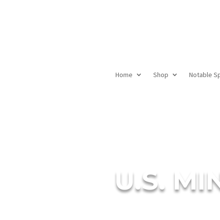
Home
Shop
Notable S
U.S. M