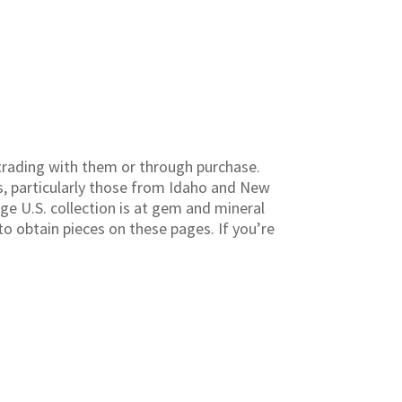
rading with them or through purchase.
s, particularly those from Idaho and New
ge U.S. collection is at gem and mineral
to obtain pieces on these pages. If you’re