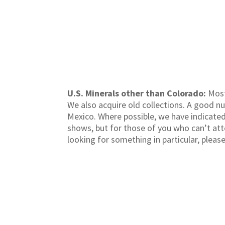
U.S. Minerals other than Colorado:
Most
We also acquire old collections. A good n
Mexico. Where possible, we have indicated 
shows, but for those of you who can’t atte
looking for something in particular, pleas