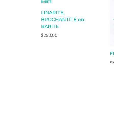
LINARITE,
BROCHANTITE on
BARITE
$
250.00
F
$