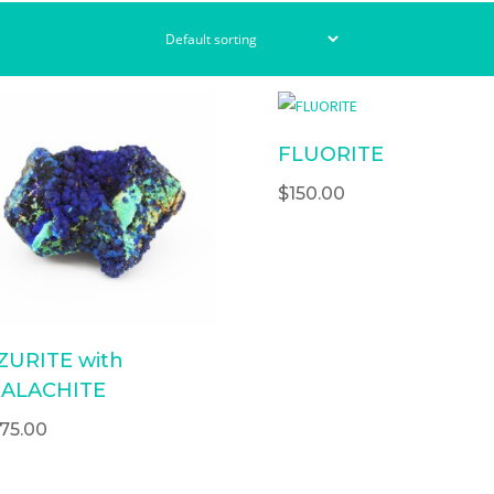
FLUORITE
$
150.00
ZURITE with
ALACHITE
175.00