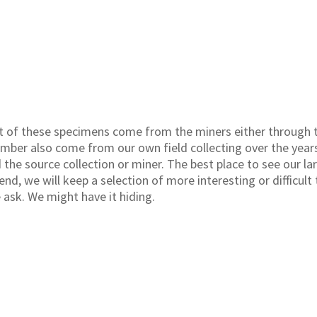
 of these specimens come from the miners either through t
umber also come from our own field collecting over the year
the source collection or miner. The best place to see our lar
nd, we will keep a selection of more interesting or difficult 
e ask. We might have it hiding.