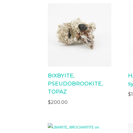
BIXBYITE,
H
PSEUDOBROOKITE,
sy
TOPAZ
$
$
200.00