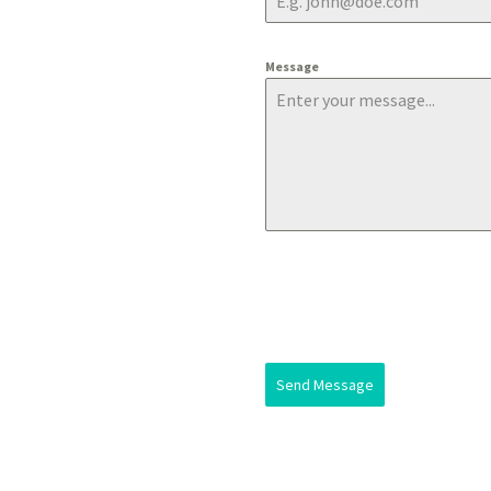
Message
Send Message