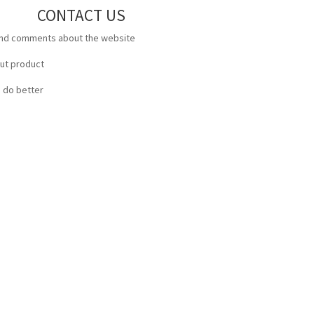
CONTACT US
and comments about the website
out product
 do better