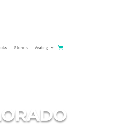
ooks
Stories
Visiting
OLORADO