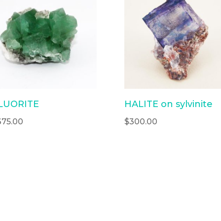
LUORITE
HALITE on sylvinite
375.00
$
300.00