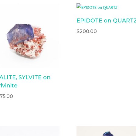
EPIDOTE on QUART
$
200.00
ALITE, SYLVITE on
lvinite
175.00