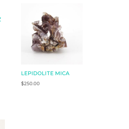
Z
LEPIDOLITE MICA
$
250.00