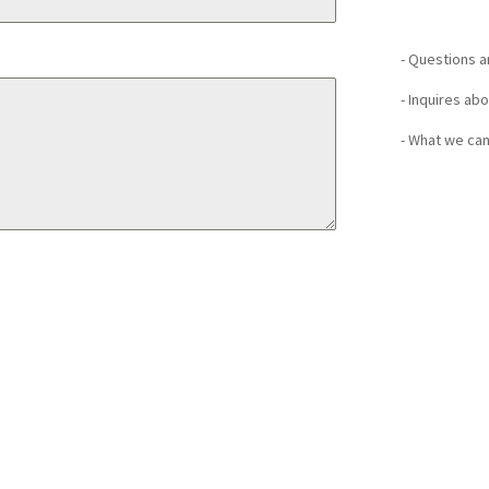
- Questions 
- Inquires ab
- What we can