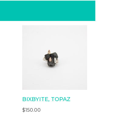
BIXBYITE, TOPAZ
$
150.00