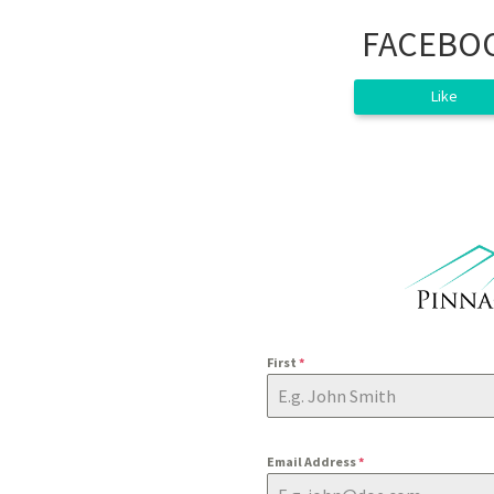
FACEBO
Like
First
*
Email Address
*