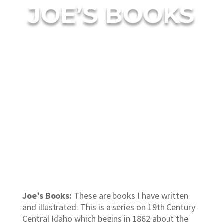
JOE’S BOOKS
Joe’s Books:
These are books I have written
and illustrated. This is a series on 19th Century
Central Idaho which begins in 1862 about the