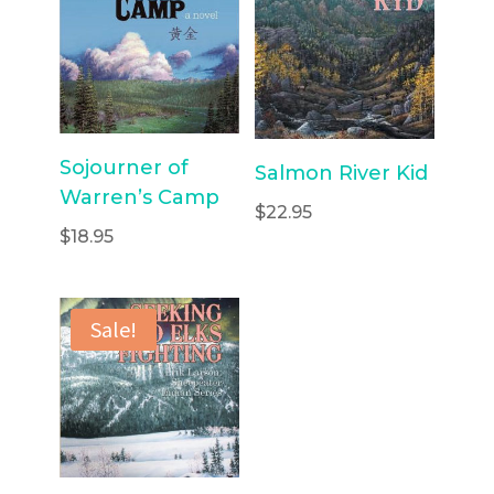
Sojourner of
Salmon River Kid
Warren’s Camp
$
22.95
$
18.95
Sale!