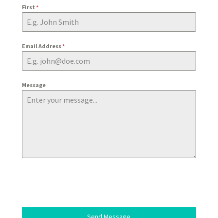
First
*
Email Address
*
Message
Send Message