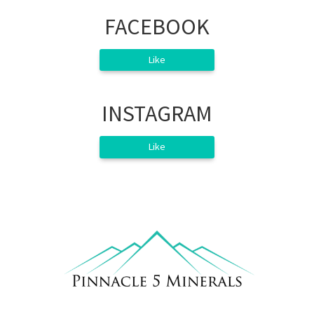
FACEBOOK
Like
INSTAGRAM
Like