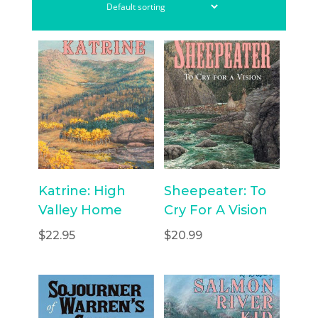
Katrine: High
Sheepeater: To
Valley Home
Cry For A Vision
$
22.95
$
20.99