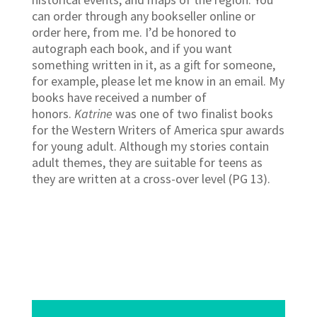
can order through any bookseller online or
order here, from me. I’d be honored to
autograph each book, and if you want
something written in it, as a gift for someone,
for example, please let me know in an email. My
books have received a number of
honors.
Katrine
was one of two finalist books
for the Western Writers of America spur awards
for young adult. Although my stories contain
adult themes, they are suitable for teens as
they are written at a cross-over level (PG 13).