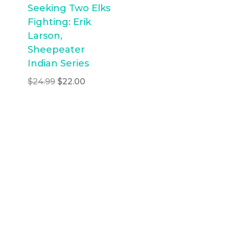
Seeking Two Elks
Fighting: Erik
Larson,
Sheepeater
Indian Series
Original
Current
$
24.99
$
22.00
price
price
was:
is:
$24.99.
$22.00.