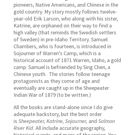
pioneers, Native Americans, and Chinese in the
gold country. My story mostly follows twelve-
year-old Erik Larson, who along with his sister,
Katrine, are orphaned on their way to find a
high valley (that reminds the Swedish settlers
of Sweden) in pre-Idaho Territory. Samuel
Chambers, who is fourteen, is introduced in
Sojourner of Warren’s Camp, which is a
historical account of 1871 Warren, Idaho, a gold
camp. Samuel is befriended by Sing Chen, a
Chinese youth. The stories follow teenage
protagonists as they come of age and
eventually are caught up in the Sheepeater
Indian War of 1879 (to be written.)
All the books are stand-alone since I do give
adequate backstory, but the best order
is
Sheepeater, Katrine, Sojourner,
and
Salmon
River Kid
. All include accurate geography,
historical events, and maps of the region. You