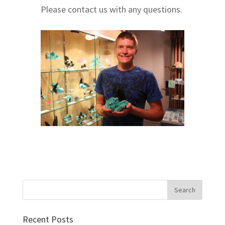
Please contact us with any questions.
Recent Posts