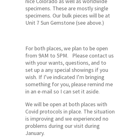
nice Colorado as well as worldwide
specimens. These are mostly single
specimens. Our bulk pieces will be at
Unit 7 Sun Gemstone (see above.)
For both places, we plan to be open
from 9AM to 5PM. Please contact us
with your wants, questions, and to
set up a any special showings if you
wish. If I’ve indicated I’m bringing
something for you, please remind me
in an e-mail so I can set it aside.
We will be open at both places with
Covid protocols in place. The situation
is improving and we experienced no
problems during our visit during
January.