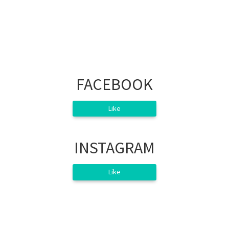
FACEBOOK
Like
INSTAGRAM
Like