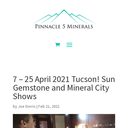
7 – 25 April 2021 Tucson! Sun
Gemstone and Mineral City
Shows
by
Joe Dorris
|
Feb 21, 2021