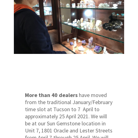
More than 40 dealers
have moved
from the traditional January/February
time slot at Tucson to 7 April to
approximately 25 April 2021. We will
be at our Sun Gemstone location in
Unit 7, 1801 Oracle and Lester Streets
from April 7 through 25 April. We will