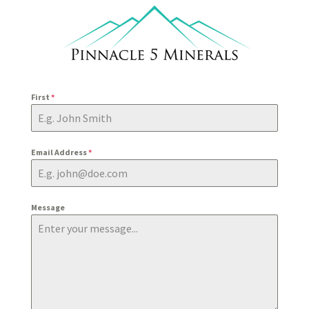
First
*
Email Address
*
Message