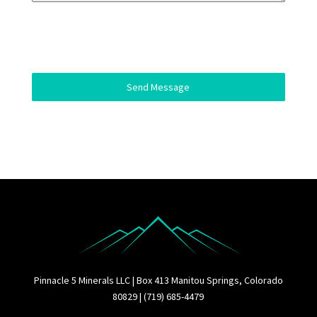
Send Message
Pinnacle 5 Minerals LLC | Box 413 Manitou Springs, Colorado
80829 | (719) 685-4479