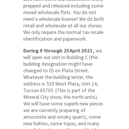
prepped and released including some
mixed wholesale flats. You do not
need a wholesale license! We do both
retail and wholesale at all our shows.
We only require the normal tax resale
identification and paperwork.
During 9 through 25April 2021,
we
will open our unit in Building C (the
building designation might have
changed to D) on Plata Street.
Whatever the building letter, the
address is 525 West Plata, Unit 14,
Tucson 85705. (This is part of the
Mineral City show, the north units).
We will have some superb new pieces
we are currently preparing of
amazonite and smoky quartz, some
new halites, some topaz, and many