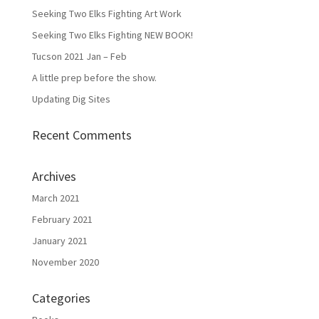
Seeking Two Elks Fighting Art Work
Seeking Two Elks Fighting NEW BOOK!
Tucson 2021 Jan – Feb
A little prep before the show.
Updating Dig Sites
Recent Comments
Archives
March 2021
February 2021
January 2021
November 2020
Categories