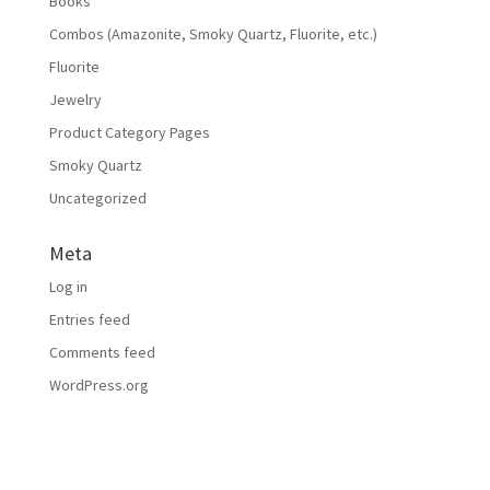
Books
Combos (Amazonite, Smoky Quartz, Fluorite, etc.)
Fluorite
Jewelry
Product Category Pages
Smoky Quartz
Uncategorized
Meta
Log in
Entries feed
Comments feed
WordPress.org