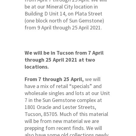
be at our Mineral City location in
Building D Unit 14, on Plata Street
(one block north of Sun Gemstone)
from 9 April through 25 April 2021.
We will be in Tucson from 7 April
through 25 April 2021 at two
locations.
From 7 through 25 April,
we will
have a mix of retail “specials” and
wholesale singles and lots at our Unit
7 in the Sun Gemstone complex at
1801 Oracle and Lester Streets,
Tucson, 85705. Much of this material
will be from new material we are
prepping fom recent finds. We will
also have some old collections newly