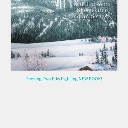
Seeking Two Elks Fighting NEW BOOK!