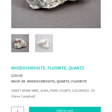
RHODOCHROSITE, FLUORITE, QUARTZ
$
250.00
MSCP-EK RHODOCHROSITE, QUARTZ, FLUORITE
SWEET HOME MINE, ALMA, PARK COUNTY, COLORADO. EX
Steve Campbell
RHODOCHROSITE,
Add to cart