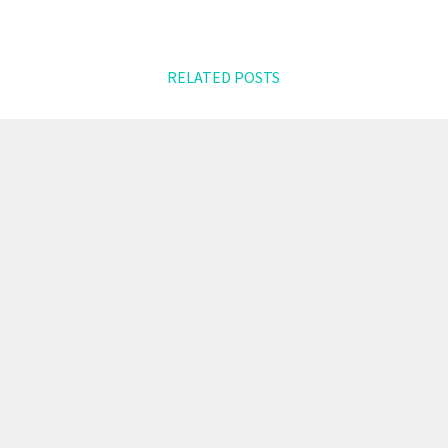
RELATED POSTS