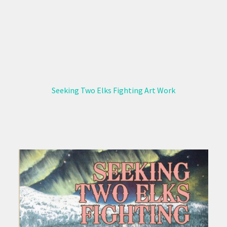
Seeking Two Elks Fighting Art Work