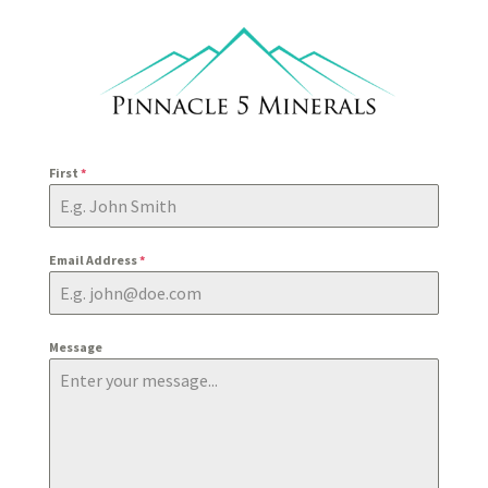
First
*
Email Address
*
Message