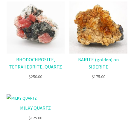
RHODOCHROSITE,
BARITE (golden) on
TETRAHEDRITE, QUARTZ
SIDERITE
$
250.00
$
175.00
MILKY QUARTZ
$
125.00