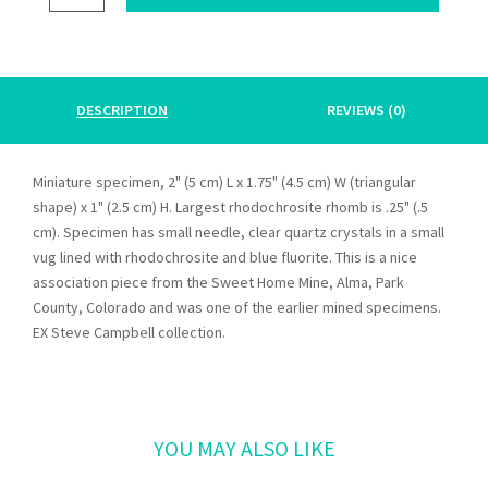
FLUORITE,
QUARTZ
quantity
DESCRIPTION
REVIEWS (0)
Miniature specimen, 2" (5 cm) L x 1.75" (4.5 cm) W (triangular
shape) x 1" (2.5 cm) H. Largest rhodochrosite rhomb is .25" (.5
cm). Specimen has small needle, clear quartz crystals in a small
vug lined with rhodochrosite and blue fluorite. This is a nice
association piece from the Sweet Home Mine, Alma, Park
County, Colorado and was one of the earlier mined specimens.
EX Steve Campbell collection.
Related products