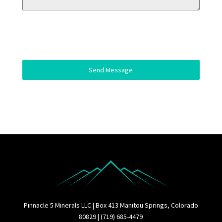
Send Message
Pinnacle 5 Minerals LLC | Box 413 Manitou Springs, Colorado
80829 | (719) 685-4479