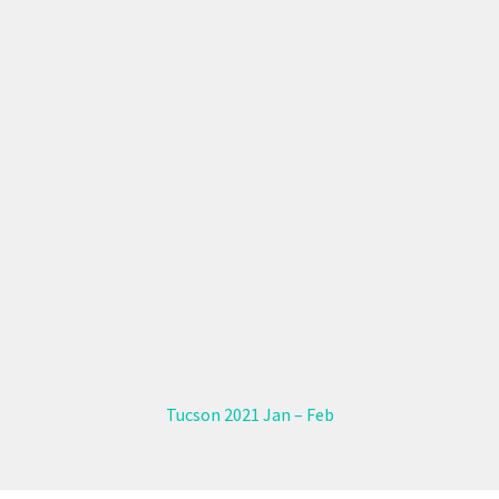
Tucson 2021 Jan – Feb