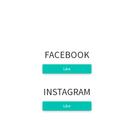
FACEBOOK
Like
INSTAGRAM
Like