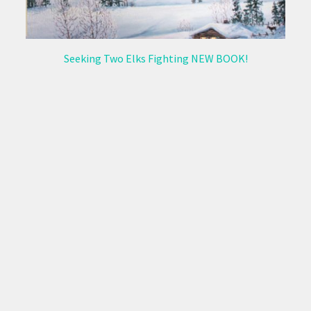
Seeking Two Elks Fighting NEW BOOK!