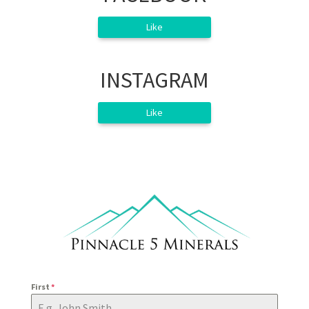
Like
INSTAGRAM
Like
First
*