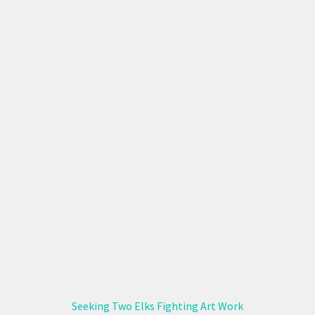
Seeking Two Elks Fighting Art Work