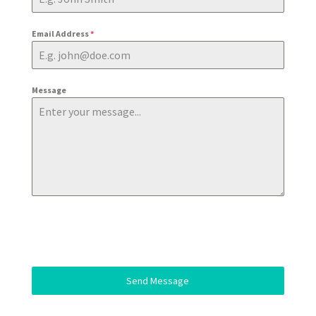
Email Address
*
Message
Send Message