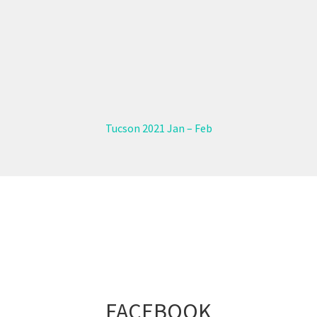
Tucson 2021 Jan – Feb
FACEBOOK