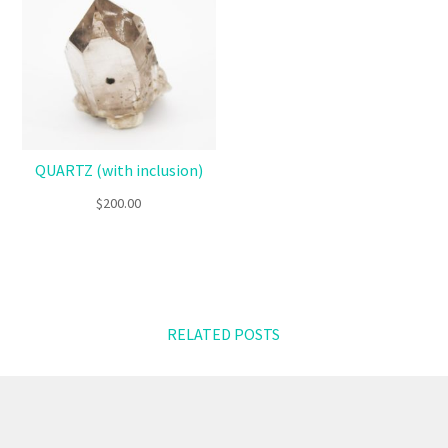
QUARTZ (with inclusion)
$
200.00
RELATED POSTS