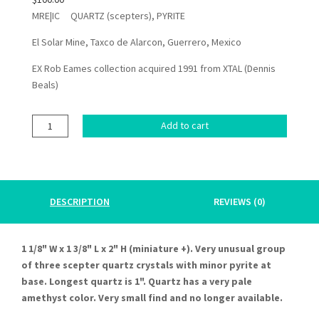
MRE|IC QUARTZ (scepters), PYRITE
El Solar Mine, Taxco de Alarcon, Guerrero, Mexico
EX Rob Eames collection acquired 1991 from XTAL (Dennis
Beals)
QUARTZ
Add to cart
(scepter),
PYRITE
quantity
DESCRIPTION
REVIEWS (0)
1 1/8" W x 1 3/8" L x 2" H (miniature +). Very unusual group
of three scepter quartz crystals with minor pyrite at
base. Longest quartz is 1". Quartz has a very pale
amethyst color. Very small find and no longer available.