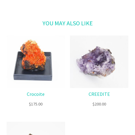
Related products
Crocoite
CREEDITE
$
175.00
$
200.00