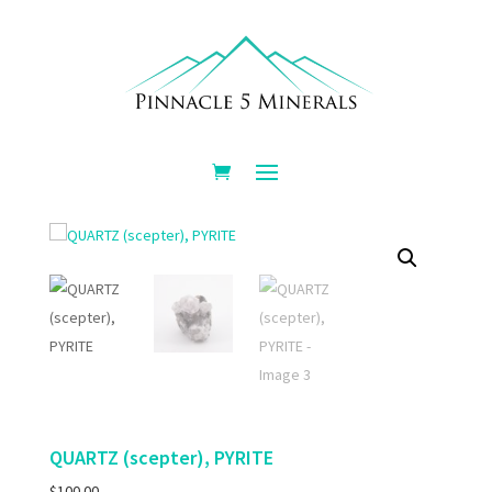
QUARTZ (scepter), PYRITE
$
100.00