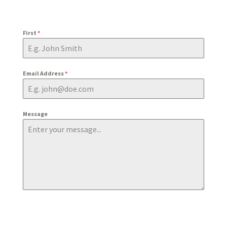
First
*
Email Address
*
Message