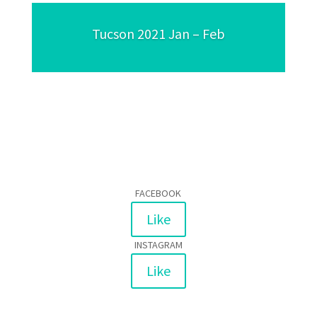
Tucson 2021 Jan – Feb
FACEBOOK
Like
INSTAGRAM
Like