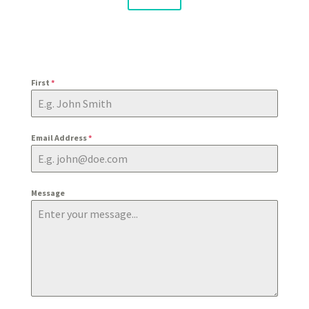
First
*
Email Address
*
Message