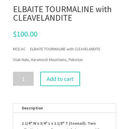
ELBAITE TOURMALINE with
CLEAVELANDITE
$
100.00
MCE:AC ELBAITE TOURMALINE with CLEAVELANDITE
Stak Nala, Haramosh Mountains, Pakistan
ELBAITE
Add to cart
TOURMALINE
with
CLEAVELANDITE
quantity
Description
1 1/4" W x 3/4" L x 1 1/8" T (toenail). Two