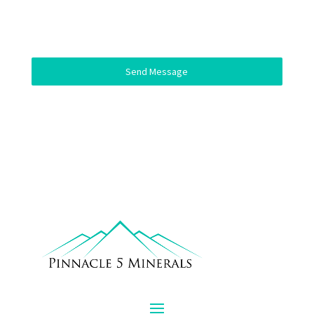
Send Message