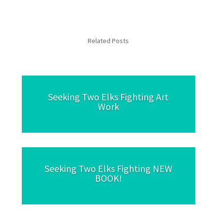
Related Posts
Seeking Two Elks Fighting Art
Work
Seeking Two Elks Fighting NEW
BOOK!