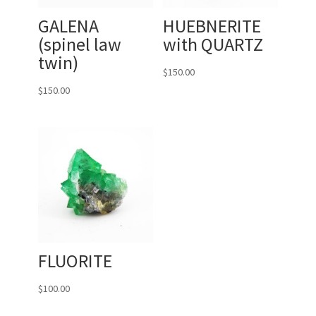
GALENA
HUEBNERITE
(spinel law
with QUARTZ
twin)
$
150.00
$
150.00
FLUORITE
$
100.00