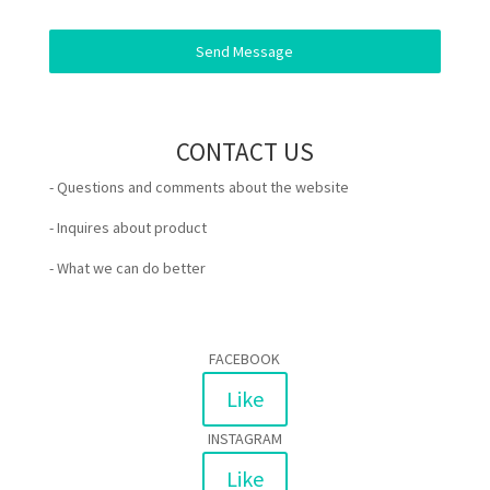
Send Message
CONTACT US
- Questions and comments about the website
- Inquires about product
- What we can do better
FACEBOOK
Like
INSTAGRAM
Like