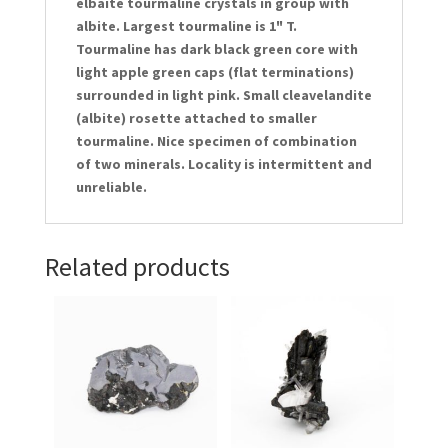
elbaite tourmaline crystals in group with
albite. Largest tourmaline is 1" T.
Tourmaline has dark black green core with
light apple green caps (flat terminations)
surrounded in light pink. Small cleavelandite
(albite) rosette attached to smaller
tourmaline. Nice specimen of combination
of two minerals. Locality is intermittent and
unreliable.
Related products